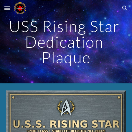
Skip to main content
Skip to navigation
USS Rising Star 
Dedication 
Plaque