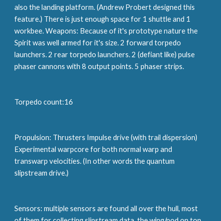
also the landing platform. (Andrew Probert designed this 
feature.) There is just enough space for 1 shuttle and 1 
workbee. Weapons: Because of it's prototype nature the 
Spirit was well armed for it's size. 2 forward torpedo 
launchers. 2 rear torpedo launchers. 2 (defiant like) pulse 
phaser cannons with 8 output points. 5 phaser strips.
Torpedo count:16
Propulsion: Thrusters Impulse drive (with trail dispersion) 
Experimental warpcore for both normal warp and 
transwarp velocities. (In other words the quantum 
slipstream drive.)
Sensors: multiple sensors are found all over the hull, most 
of them for collecting slipstream data, the wing/pod on top 