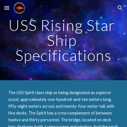
Skip to main content
Skip to navigation
USS Rising Star 
Ship 
Specifications
The USS Spirit class ship as being designated an explorer 
scout, approximately one-hundred-and-ten meters long, 
fifty-eight meters across and twenty-four meter tall, with 
five decks. The Spirit has a crew complement of between 
twelve and thirty personnel. The bridge, located on deck 
two, features both a view screen and window. And the small 