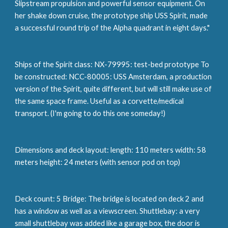
Slipstream propulsion and powerful sensor equipment. On 
her shake down cruise, the prototype ship USS Spirit, made 
a successful round trip of the Alpha quadrant in eight days."
Ships of the Spirit class: NX-79995: test-bed prototype To 
be constructed: NCC-80005: USS Amsterdam, a production 
version of the Spirit, quite different, but will still make use of 
the same space frame. Useful as a corvette/medical 
transport. (I'm going to do this one someday!)
Dimensions and deck layout: length: 110 meters width: 58 
meters height: 24 meters (with sensor pod on top)
Deck count: 5 Bridge: The bridge is located on deck 2 and 
has a window as well as a viewscreen. Shuttlebay: a very 
small shuttlebay was added like a garage box, the door is 