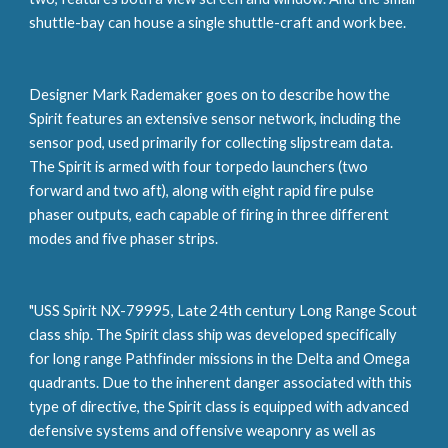
shuttle-bay can house a single shuttle-craft and work bee.
Designer Mark Rademaker goes on to describe how the 
Spirit features an extensive sensor network, including the 
sensor pod, used primarily for collecting slipstream data. 
The Spirit is armed with four torpedo launchers (two 
forward and two aft), along with eight rapid fire pulse 
phaser outputs, each capable of firing in three different 
modes and five phaser strips.
"USS Spirit NX-79995, Late 24th century Long Range Scout 
class ship. The Spirit class ship was developed specifically 
for long range Pathfinder missions in the Delta and Omega 
quadrants. Due to the inherent danger associated with this 
type of directive, the Spirit class is equipped with advanced 
defensive systems and offensive weaponry as well as 